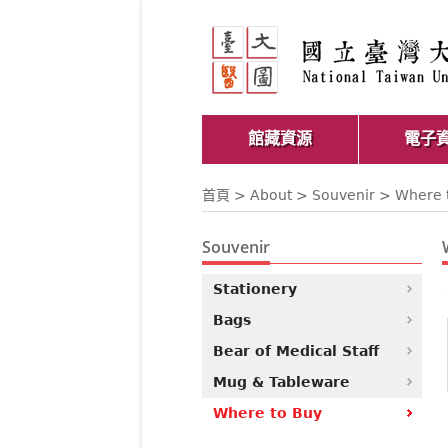
館藏資源
電子
首頁
>
About
>
Souvenir
> Where 
Souvenir
Stationery
Bags
Bear of Medical Staff
Mug & Tableware
Where to Buy