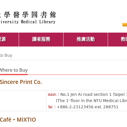
資源
讀者服務
推廣活動
教
to Buy
Where to Buy
Sincere Print Co.
No.1 Jen Ai road section 1 Taipei
Addr.｜
(The 1
floor in the NTU Medical Lib
st
+886-2-23123456 ext. 288751
Tel.｜
Café‧MIXTIO