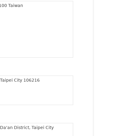
 100 Taiwan
 Taipei City 106216
Da'an District, Taipei City