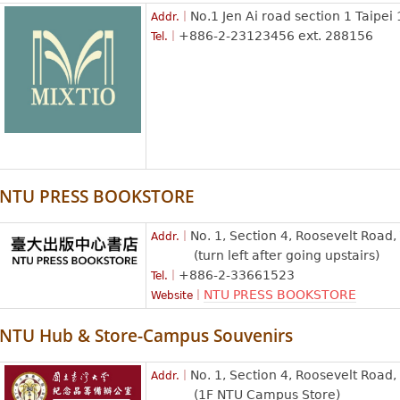
No.1 Jen Ai road section 1 Taipei
Addr.｜
+886-2-23123456 ext. 288156
Tel.｜
NTU PRESS BOOKSTORE
No. 1, Section 4, Roosevelt Road,
Addr.｜
(turn left after going upstairs)
+886-2-33661523
Tel.｜
NTU PRESS BOOKSTORE
Website｜
NTU Hub & Store-Campus Souvenirs
No. 1, Section 4, Roosevelt Road, 
Addr.｜
(1F NTU Campus Store)