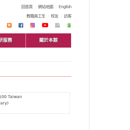
回首頁
網站地圖
English
教職員工生
校友
訪客
研服務
關於本館
 100 Taiwan
rary)